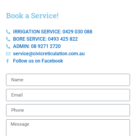
Book a Service!
IRRIGATION SERVICE: 0429 030 088
BORE SERVICE: 0493 425 822
ADMIN: 08 9271 2720
service@civicreticulation.com.au
Follow us on Facebook