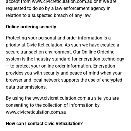
accept from www.civicreticulation.com.au or if we are
requested to do so by a law enforcement agency in
relation to a suspected breach of any law.
Online ordering security
Protecting your personal and order information is a
priority at Civic Reticulation. As such we have created a
secure transaction environment. Our On-line Ordering
system is the industry standard for encryption technology
– to protect your online order information. Encryption
provides you with security and peace of mind when your
browser and local network supports the use of encrypted
data transmissions.
By using the www.civicreticulation.com.au site, you are
consenting to the collection of information by
www.civicreticulation.com.au.
How can I contact Civic Reticulation?