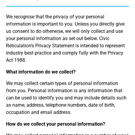
We recognise that the privacy of your personal
information is important to you. Unless you directly give
us consent to do otherwise, we will only collect and use
your personal information as set out below. Civic
Reticulation’s Privacy Statement is intended to represent
industry best practice and comply fully with the Privacy
Act 1988.
What information do we collect?
We may collect certain types of personal information
from you. Personal information is any information that
can be used to identify you and may include details such
as name, address, telephone numbers, date of birth,
occupation and email address.
How do we collect your personal information?