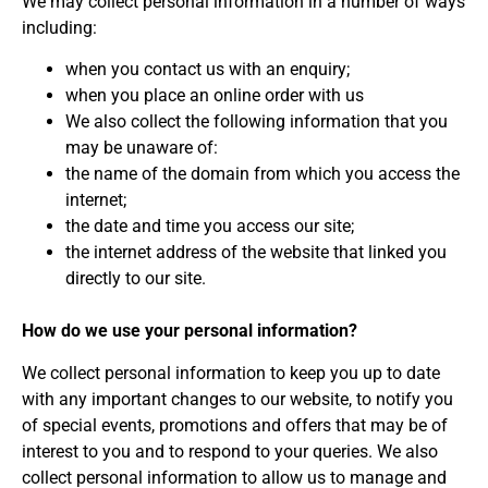
We may collect personal information in a number of ways
including:
when you contact us with an enquiry;
when you place an online order with us
We also collect the following information that you
may be unaware of:
the name of the domain from which you access the
internet;
the date and time you access our site;
the internet address of the website that linked you
directly to our site.
How do we use your personal information?
We collect personal information to keep you up to date
with any important changes to our website, to notify you
of special events, promotions and offers that may be of
interest to you and to respond to your queries. We also
collect personal information to allow us to manage and