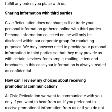
fulfill any orders you place with us.
Sharing information with third parties
Civic Reticulation does not share, sell or trade your
personal information gathered online with third parties.
Personal information collected online will only be
disclosed within our corporate group for marketing
purposes. We may however need to provide your personal
information to third parties so that they may provide us
with certain services, for example, mailing letters and
brochures. In this case your information is always treated
as confidential.
How can I review my choices about receiving
promotional communication?
At Civic Reticulation we want to communicate with you
only if you want to hear from us. If you prefer not to
receive promotional information from us or if you do not