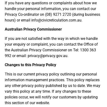
If you have any questions or complaints about how we
handle your personal information, you can contact our
Privacy Co-ordinator on (08) 9271 2720 (during business
hours) or email info@civicreticulation.com.au.
Australian Privacy Commissioner
If you are not satisfied with the way in which we handle
your enquiry or complaint, you can contact the Office of
the Australian Privacy Commissioner on Tel: 1300 363
992 or email: privacy@privacy.gov.au.
Changes to this Privacy Policy
This is our current privacy policy outlining our personal
information management practices. This policy replaces
any other privacy policy published by us to date. We may
vary this policy at any time. If any changes to these
policies occur, we will notify our customers by updating
this section of our website.