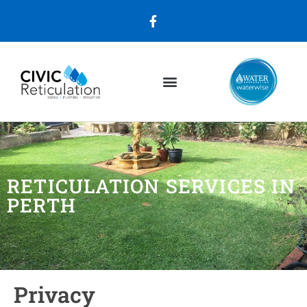
RETICULATION SERVICES IN
PERTH
Privacy