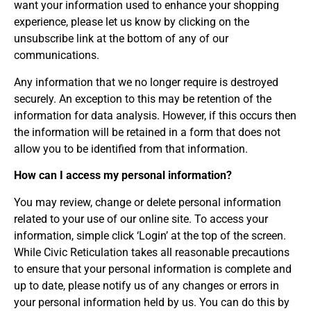
want your information used to enhance your shopping
experience, please let us know by clicking on the
unsubscribe link at the bottom of any of our
communications.
Any information that we no longer require is destroyed
securely. An exception to this may be retention of the
information for data analysis. However, if this occurs then
the information will be retained in a form that does not
allow you to be identified from that information.
How can I access my personal information?
You may review, change or delete personal information
related to your use of our online site. To access your
information, simple click ‘Login’ at the top of the screen.
While Civic Reticulation takes all reasonable precautions
to ensure that your personal information is complete and
up to date, please notify us of any changes or errors in
your personal information held by us. You can do this by