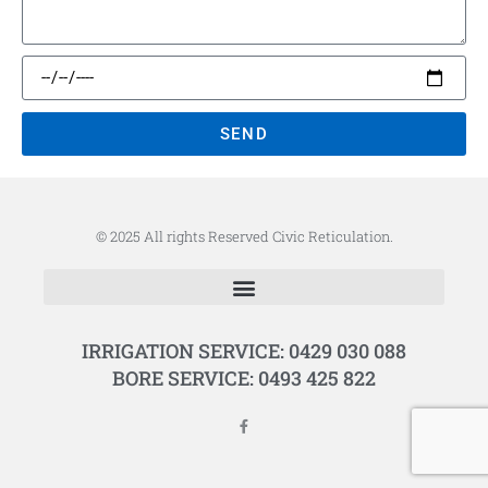
SEND
© 2025 All rights Reserved Civic Reticulation.
IRRIGATION SERVICE: 0429 030 088
BORE SERVICE: 0493 425 822