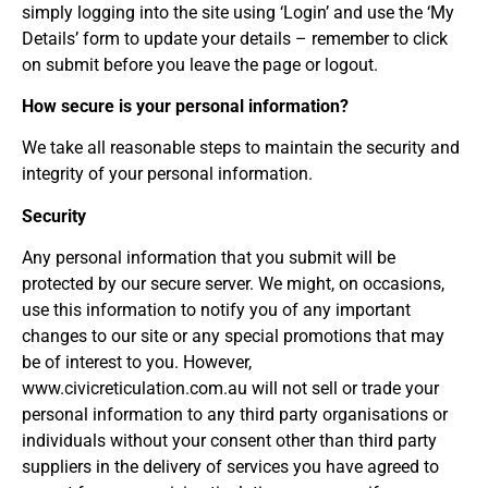
simply logging into the site using ‘Login’ and use the ‘My
Details’ form to update your details – remember to click
on submit before you leave the page or logout.
How secure is your personal information?
We take all reasonable steps to maintain the security and
integrity of your personal information.
Security
Any personal information that you submit will be
protected by our secure server. We might, on occasions,
use this information to notify you of any important
changes to our site or any special promotions that may
be of interest to you. However,
www.civicreticulation.com.au will not sell or trade your
personal information to any third party organisations or
individuals without your consent other than third party
suppliers in the delivery of services you have agreed to