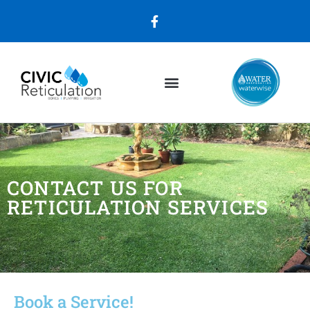
CONTACT US FOR
RETICULATION SERVICES
Book a Service!