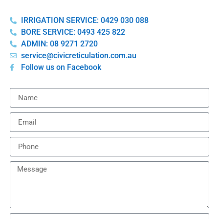
IRRIGATION SERVICE: 0429 030 088
BORE SERVICE: 0493 425 822
ADMIN: 08 9271 2720
service@civicreticulation.com.au
Follow us on Facebook